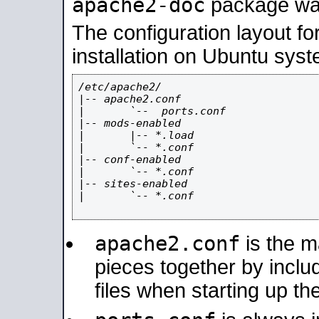
apache2-doc
package was 
The configuration layout f
installation on Ubuntu syst
/etc/apache2/

|-- apache2.conf

|       `--  ports.conf

|-- mods-enabled

|       |-- *.load

|       `-- *.conf

|-- conf-enabled

|       `-- *.conf

|-- sites-enabled

|       `-- *.conf

apache2.conf
is the ma
pieces together by includ
files when starting up th