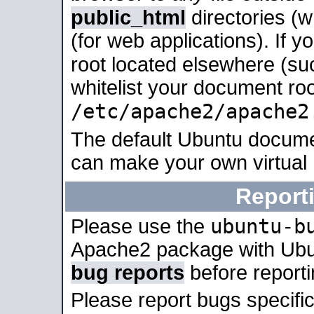
public_html
directories (
(for web applications). If 
root located elsewhere (su
whitelist your document roo
/etc/apache2/apache2
The default Ubuntu docume
can make your own virtual
Report
ubuntu-b
Please use the
Apache2 package with Ub
bug reports
before report
Please report bugs specif