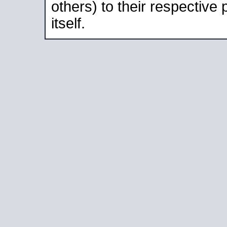
others) to their respective
itself.