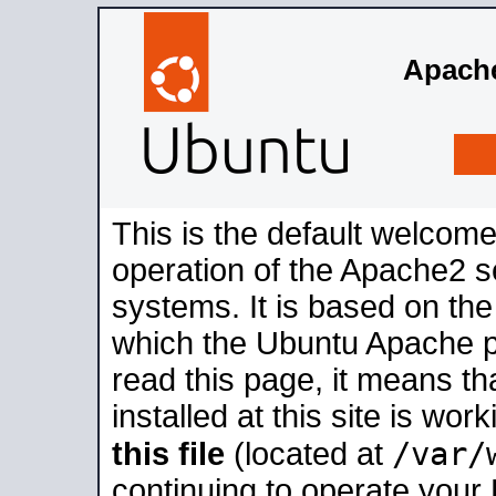
Apache
This is the default welcome
operation of the Apache2 se
systems. It is based on th
which the Ubuntu Apache pa
read this page, it means t
installed at this site is wo
/var/
this file
(located at
continuing to operate your