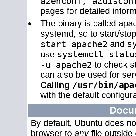
a2enconf, a2disco
pages for detailed inform
The binary is called ap
systemd, so to start/sto
s
start apache2
and
systemctl statu
use
-u apache2
to check s
can also be used for se
/usr/bin/apa
Calling
with the default configura
Docu
By default, Ubuntu does no
browser to
any
file outside