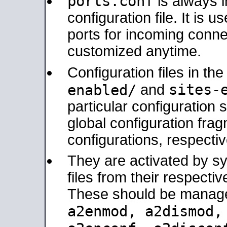
ports.conf
is always 
configuration file. It is 
ports for incoming connec
customized anytime.
Configuration files in th
sites-
enabled/
and
particular configuratio
global configuration frag
configurations, respectiv
They are activated by sy
files from their respectiv
These should be manage
a2enmod, a2dismod