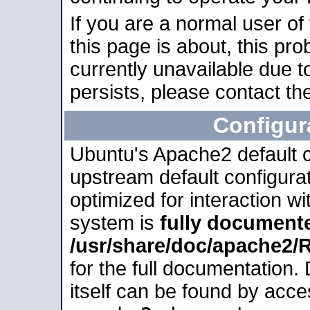
If you are a normal user of
this page is about, this pro
currently unavailable due t
persists, please contact the
Configur
Ubuntu's Apache2 default co
upstream default configurati
optimized for interaction w
system is
fully document
/usr/share/doc/apache2
for the full documentation
itself can be found by acc